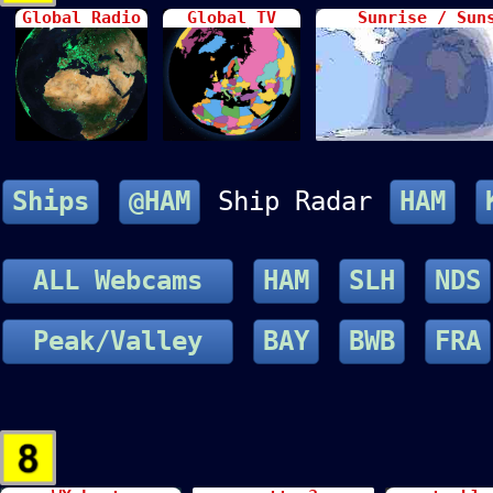
Global Radio
Global TV
Sunrise / Sun
Ships
@HAM
Ship Radar
HAM
ALL Webcams
HAM
SLH
NDS
Peak/Valley
BAY
BWB
FRA