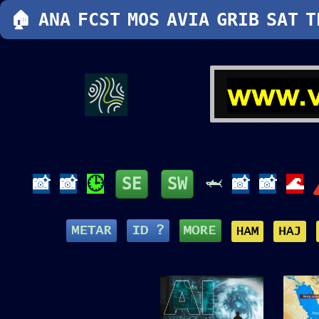
🏠
ANA
FCST
MOS
AVIA
GRIB
SAT
T
📸
📸
🕒
SE
SW
🦈
📸
📸
🌊