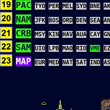
PAC
TYO
PER
MEL
SYD
BNE
A
NAM
JFK
BOS
ORD
DEN
SEA
A
CRB
MSY
KIN
HAV
AUA
CAY
G
SAM
UIO
LPB
MAO
RIO
VME
E
MAP
EUR
MED
NAT
SAT
IND
A