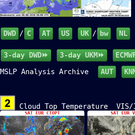
DWD
/
C
AT
US
UK
/
bw
NL
3-day DWD⏩
3-day UKM⏩
ECMW
MSLP Analysis Archive
AUT
KN
Cloud Top Temperature VIS
SAT EUR CTOPT
SAT EUR V