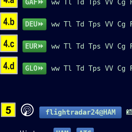
GAF⏩
ww
Tl
Td
Tps
VV
Cg
DEU⏩
ww
Tl
Td
Tps
VV
Cg
EUR⏩
ww
Tl
Td
Tps
VV
Cg
GLO⏩
ww
Tl
Td
Tps
VV
Cg

flightradar24@HAM