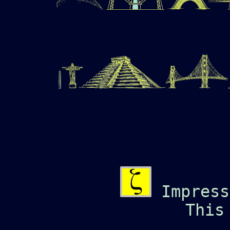
Impress
This