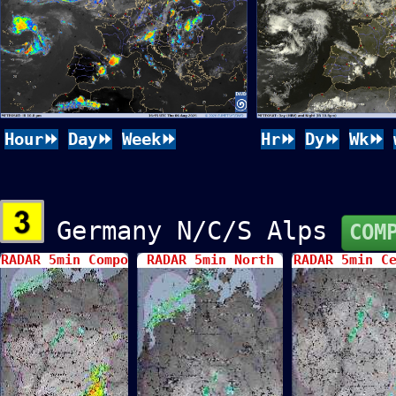
Hour⏩
Day⏩
Week⏩
Hr⏩
Dy⏩
Wk⏩
Germany N/C/S Alps
COM
RADAR 5min Compo
RADAR 5min North
RADAR 5min C