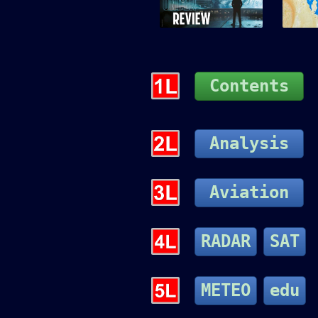
Contents
Analysis
Aviation
RADAR
SAT
METEO
edu