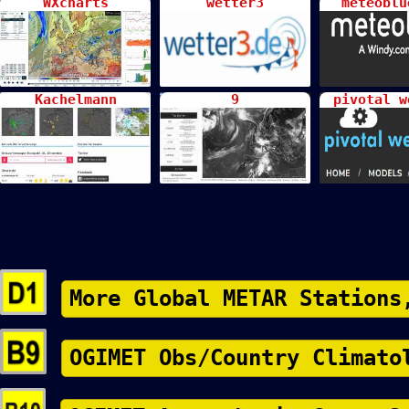
WXcharts
wetter3
meteoblu
Kachelmann
9
pivotal w
More Global METAR Stations
OGIMET Obs/Country Climato