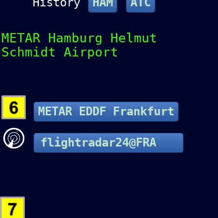
History
HAM
ATC
METAR Hamburg Helmut
Schmidt Airport
METAR EDDF Frankfurt
flightradar24@FRA