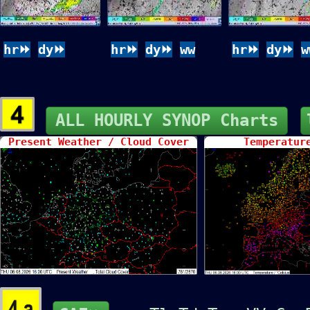
hr⏩
dy⏩
hr⏩
dy⏩
ww
hr⏩
dy⏩
w
ALL HOURLY SYNOP Charts
Present Weather / Cloud Cover
Temperatur