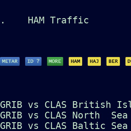
.
HAM Traffic
GRIB vs CLAS British Is
GRIB vs CLAS North Sea
GRIB vs CLAS Baltic Sea