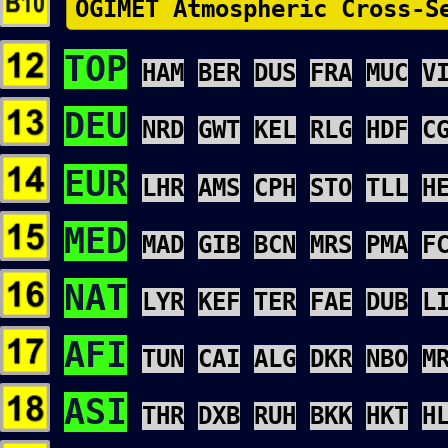
OGIMET Atmospheric Cross-S
TOP
HAM
BER
DUS
FRA
MUC
V
DEU
NRD
GWT
KEL
RLG
HDF
C
EUR
LHR
AMS
CPH
STO
TLL
H
MED
MAD
GIB
BCN
MRS
PMA
F
NAT
LYR
KEF
TER
FAE
DUB
L
AFI
TUN
CAI
ALG
DKR
NBO
M
ASI
THR
DXB
RUH
BKK
HKT
H