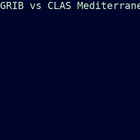
GRIB vs CLAS Mediterran