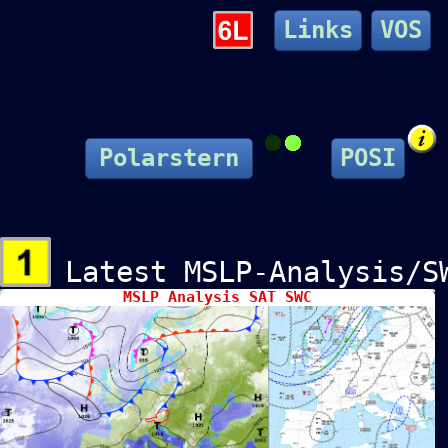
Links
VOS
Polarstern
POSI
Latest MSLP-Analysis/
MSLP Analysis SAT SWC