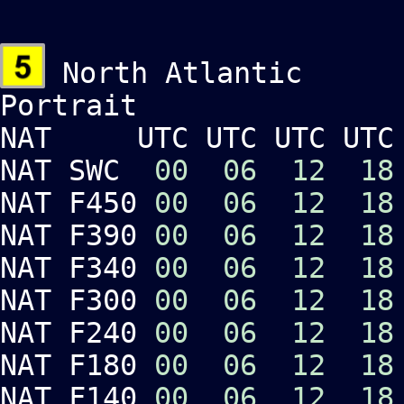
North Atlantic
Portrait Lan
NAT UTC UTC UTC UTC 
NAT SWC
00
06
12
18
NAT F450
00
06
12
18
NAT F390
00
06
12
18
NAT F340
00
06
12
18
NAT F300
00
06
12
18
NAT F240
00
06
12
18
NAT F180
00
06
12
18
NAT F140
00
06
12
18