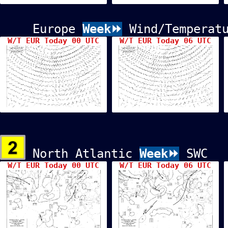
Europe
Week⏩
Wind/Temperatu
W/T EUR Today 00 UTC
W/T EUR Today 06 UTC
North Atlantic
Week⏩
SWC
W/T EUR Today 00 UTC
W/T EUR Today 06 UTC