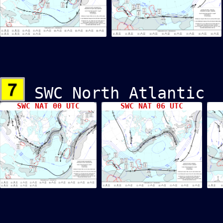
SWC North Atlant
SWC NAT 00 UTC
SWC NAT 06 UTC