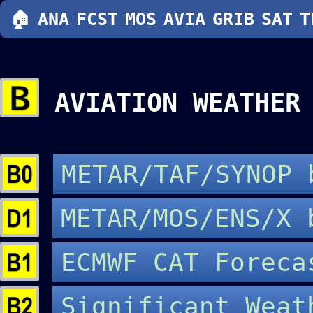
🏠
ANA
FCST
MOS
AVIA
GRIB
SAT
T
AVIATION WEATHE
METAR/TAF/SYNOP
METAR/MOS/ENS/X
ECMWF CAT Forec
Significant Wea