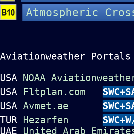
Atmospheric Cros
Aviationweather Portals
USA
NOAA Aviationweathe
USA
Fltplan.com
SWC+S
USA
Avmet.ae
SWC+S
TUR
Hezarfen
SWC+W
UAE
United Arab Emirate