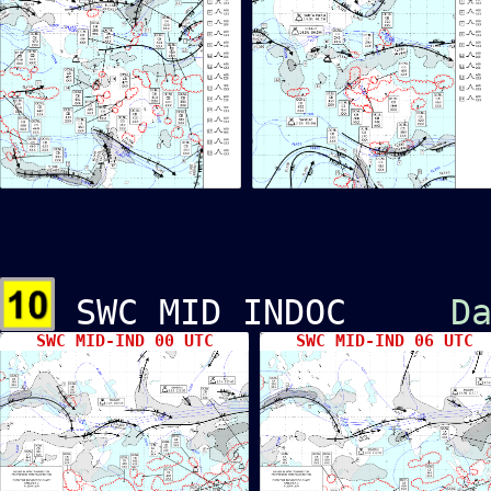
SWC MID INDOC
D
SWC MID-IND 00 UTC
SWC MID-IND 06 UTC