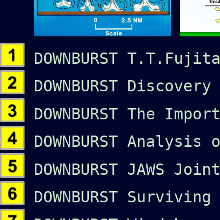
DOWNBURST T.T.Fujita
DOWNBURST Discovery 
DOWNBURST The Import
DOWNBURST Analysis o
DOWNBURST JAWS Joint
DOWNBURST Surviving 