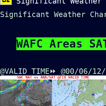
Significant Weather 
Significant Weather Cha
WAFC Areas SA
@VALID TIME⏩
@00/06/12
SWC NAT vs ANA/SAT @FIX VALID TIME