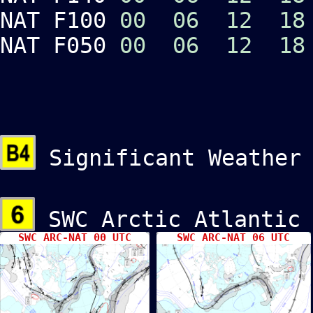
NAT F100
00
06
12
18
NAT F050
00
06
12
18
Significant Weather
SWC Arctic Atlant
SWC ARC-NAT 00 UTC
SWC ARC-NAT 06 UTC