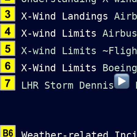
X-Wind Landings
Air
X-wind Limits
Airbu
X-wind Limits
~Flig
X-Wind Limits
Boein
LHR Storm Dennis
Weather-related Inci