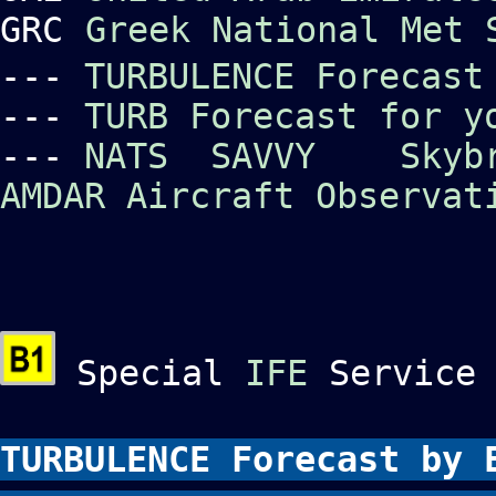
GRC
Greek National Met 
---
TURBULENCE Forecast
---
TURB Forecast for y
---
NATS
SAVVY
Skyb
AMDAR Aircraft Observat
Special
IFE
Service 
TURBULENCE Forecast by 