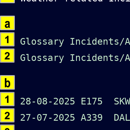
Glossary Incidents/A
Glossary Incidents/A
28-08-2025 E175 SKW
27-07-2025 A339 DA