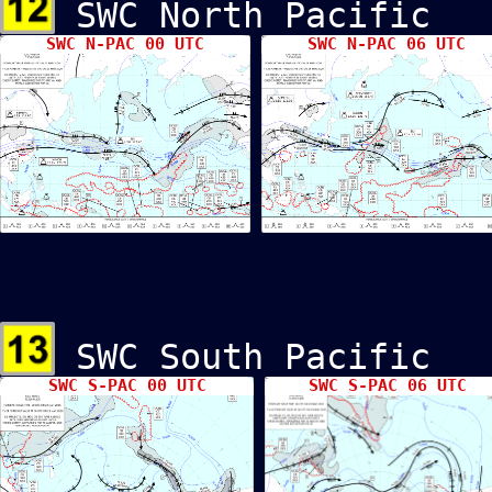
SWC North Pacif
SWC N-PAC 00 UTC
SWC N-PAC 06 UTC
SWC South Pacif
SWC S-PAC 00 UTC
SWC S-PAC 06 UTC