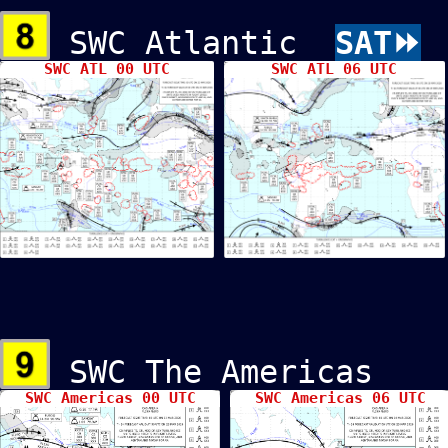
SWC Atlantic
SAT⏩
SWC ATL 00 UTC
SWC ATL 06 UTC
SWC The Americ
SWC Americas 00 UTC
SWC Americas 06 UTC