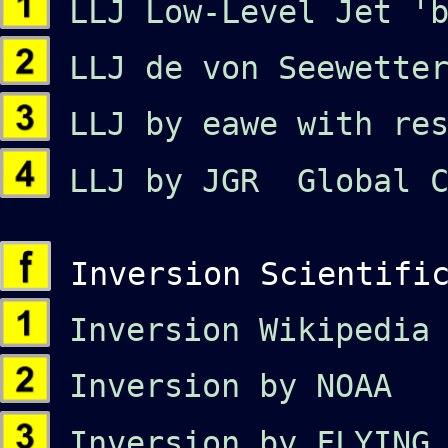
LLJ Low-Level Jet 'b
LLJ de von Seewetter
LLJ by eawe with res
LLJ by JGR Global C
Inversion Scientific
Inversion Wikipedia
Inversion by NOAA
Inversion by FLYING