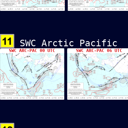
SWC Arctic Pacif
SWC ARC-PAC 00 UTC
SWC ARC-PAC 06 UTC