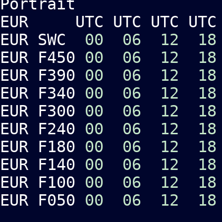
Portrait Lan
EUR UTC UTC UTC UTC 
EUR SWC
00
06
12
18
EUR F450
00
06
12
18
EUR F390
00
06
12
18
EUR F340
00
06
12
18
EUR F300
00
06
12
18
EUR F240
00
06
12
18
EUR F180
00
06
12
18
EUR F140
00
06
12
18
EUR F100
00
06
12
18
EUR F050
00
06
12
18