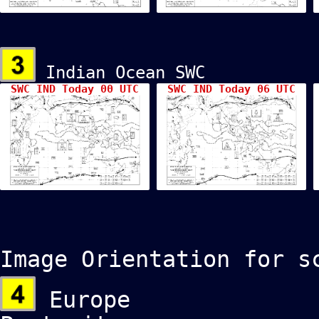
Indian Ocean SWC
SWC IND Today 00 UTC
SWC IND Today 06 UTC
Image Orientation for s
Europe