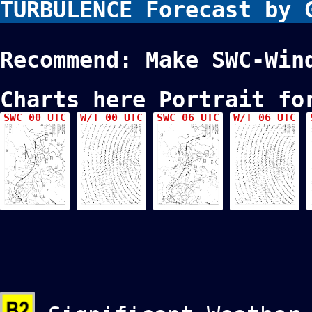
TURBULENCE Forecast by
Recommend: Make SWC-Win
Charts here Portrait fo
SWC 00 UTC
W/T 00 UTC
SWC 06 UTC
W/T 06 UTC