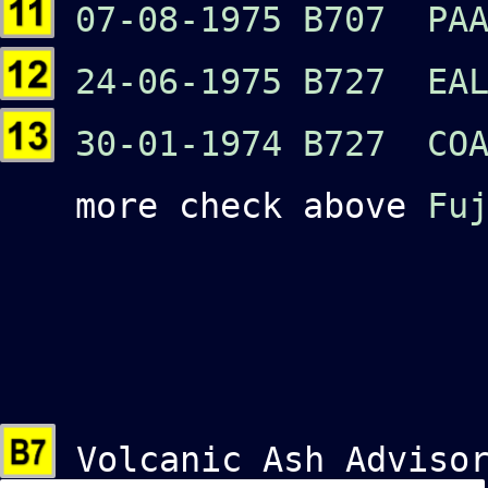
07-08-1975 B707 PAA
24-06-1975 B727 EA
30-01-1974 B727 COA
more check above
Fu
Volcanic Ash Advisor