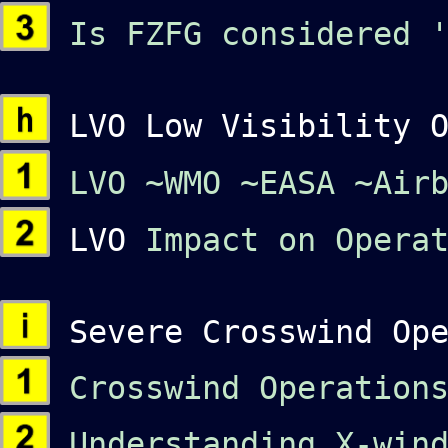
Is FZFG considered '
LVO Low Visibility O
LVO
~WMO
~EASA
~Air
LVO
Impact on Opera
Severe Crosswind Ope
Crosswind Operation
Understanding X-wind