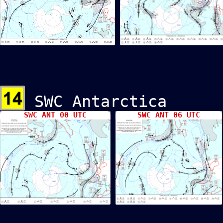
SWC Antarcti
SWC ANT 00 UTC
SWC ANT 06 UTC