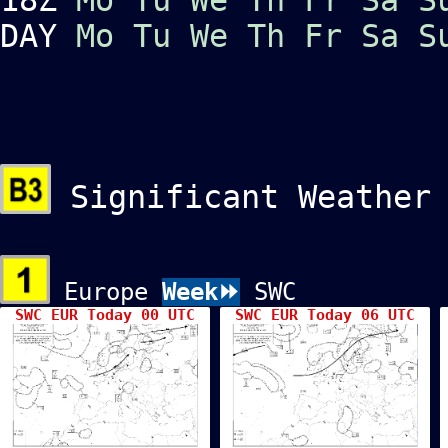
DAY
Mo
Tu
We
Th
Fr
Sa
S
Significant Weather
Europe
Week⏩
SWC
SWC EUR Today 00 UTC
SWC EUR Today 06 UTC