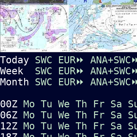
Today
SWC EUR⏩
ANA+SWC
Week
SWC EUR⏩
ANA+SWC
Month
SWC EUR⏩
ANA+SWC
00Z
Mo
Tu
We
Th
Fr
Sa
S
06Z
Mo
Tu
We
Th
Fr
Sa
S
12Z
Mo
Tu
We
Th
Fr
Sa
S
18Z
Mo
Tu
We
Th
Fr
Sa
S