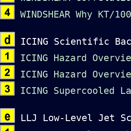
WINDSHEAR Why KT/100
ICING Scientific Bac
ICING Hazard Overvie
ICING Hazard Overvie
ICING Supercooled La
LLJ Low-Level Jet Sc