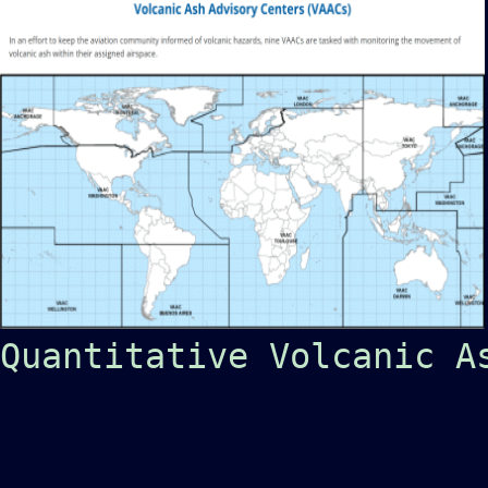
Quantitative Volcanic A