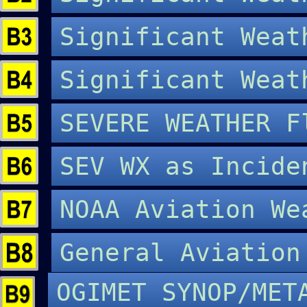
Significant Wea
Significant Wea
SEVERE WEATHER 
SEV WX as Incide
NOAA Aviation W
General Aviatio
OGIMET SYNOP/MET