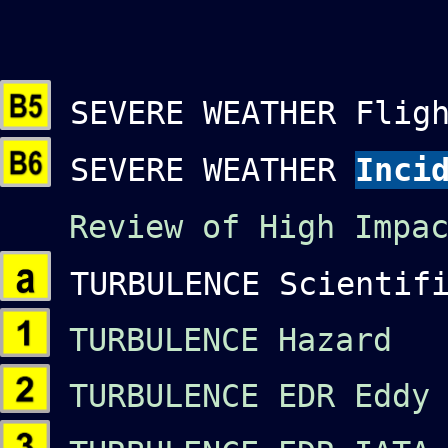
SEVERE WEATHER Fligh
SEVERE WEATHER
Inci
Review of High Impac
TURBULENCE Scientifi
TURBULENCE Hazard O
TURBULENCE EDR Eddy 