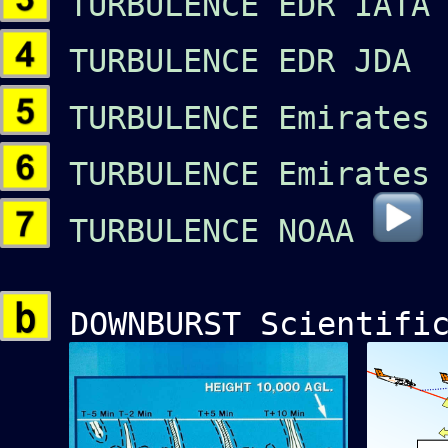
TURBULENCE EDR IATA 
TURBULENCE EDR JDA 
TURBULENCE Emirates 
TURBULENCE Emirates
TURBULENCE NOAA
DOWNBURST Scientific