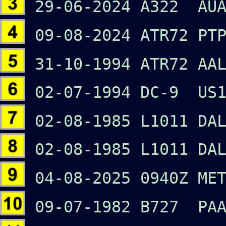
29-06-2024 A322 AUA
09-08-2024 ATR72 PTP
31-10-1994 ATR72 AAL
02-07-1994 DC-9 US1
02-08-1985 L1011 DA
02-08-1985 L1011 DA
04-08-2025 0940Z ME
09-07-1982 B727 PAA