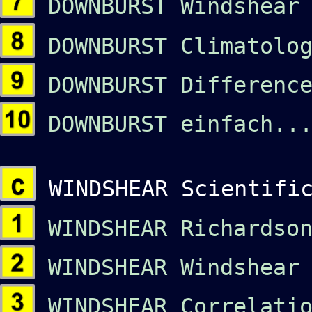
DOWNBURST Windshear 
DOWNBURST Climatolog
DOWNBURST Difference
DOWNBURST einfach...
WINDSHEAR Scientific
WINDSHEAR Richardson
WINDSHEAR Windshear 
WINDSHEAR Correlatio