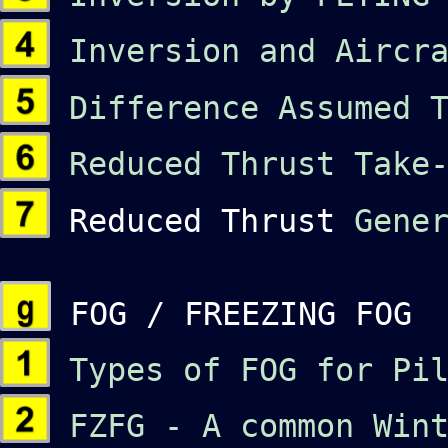
Inversion and Aircra
Difference Assumed T
Reduced Thrust Take-
Reduced Thrust
Gene
FOG / FREEZING FOG
Types of FOG
for Pi
FZFG - A common Wint