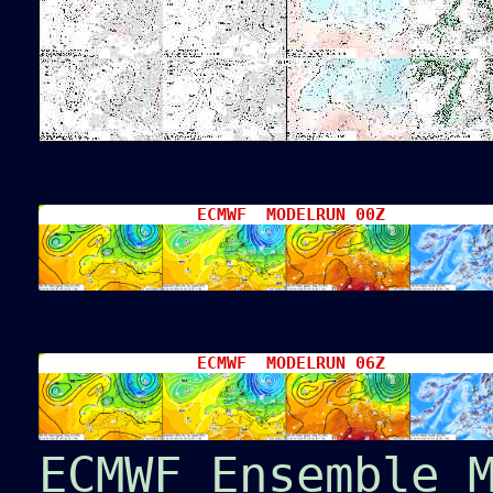
ECMWF MODELRUN 00Z
ECMWF MODELRUN 06Z
ECMWF Ensemble 