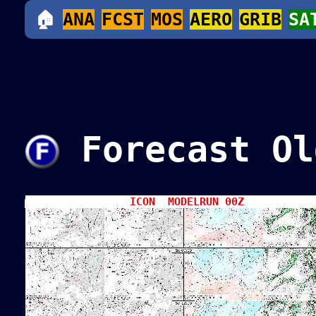
🏠
ANA
FCST
MOS
AERO
GRIB
SA
Forecast Ol
ICON MODELRUN 00Z