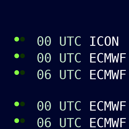
00 UTC
ICON 
00 UTC
ECMWF
06 UTC
ECMW
00 UTC
ECMWF
06 UTC
ECMWF