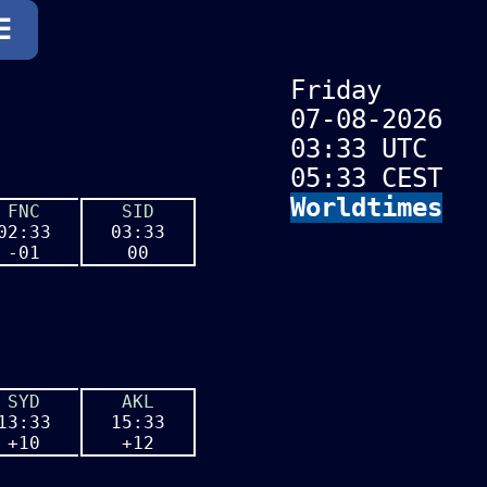
☰
☰
Friday
07-08-2026
03:33 UTC
05:33 CEST
Worldtimes
FNC
SID
02:33
03:33
-01
00
SYD
AKL
13:33
15:33
+10
+12