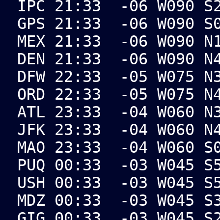
IPC 21:33 -06 W090 S2
GPS 21:33 -06 W090 S0
MEX 21:33 -06 W090 N1
DEN 21:33 -06 W090 N4
DFW 22:33 -05 W075 N3
ORD 22:33 -05 W075 N4
ATL 23:33 -04 W060 N3
JFK 23:33 -04 W060 N4
MAO 23:33 -04 W060 S0
PUQ 00:33 -03 W045 S5
USH 00:33 -03 W045 S5
MDZ 00:33 -03 W045 S3
GIG 00:33 -03 W045 S2