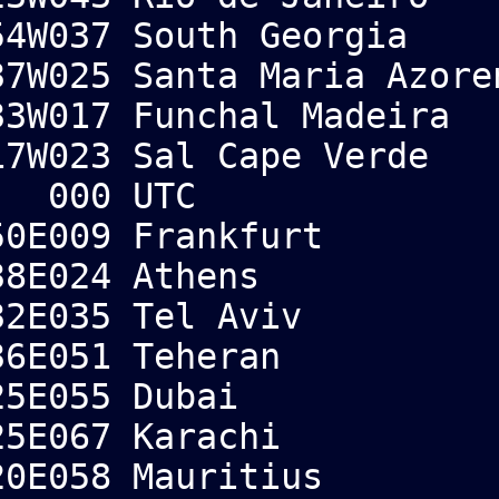
4W037 South Georgia
7W025 Santa Maria Azore
3W017 Funchal Madeira
W023 Sal Cape Verde
 000 UTC
0E009 Frankfurt
8E024 Athens
2E035 Tel Aviv
36E051 Teheran
5E055 Dubai
5E067 Karachi
0E058 Mauritius