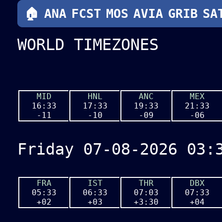
🏠
🏠
ANA
ANA
FCST
FCST
MOS
MOS
AERO
AVIA
GRIB
GRIB
SA
SA
WORLD TIMEZONES
MID
HNL
ANC
MEX
16:33
17:33
19:33
21:33
-11
-10
-09
-06
Friday 07-08-2026 03:
FRA
IST
THR
DBX
05:33
06:33
07:03
07:33
+02
+03
+3:30
+04