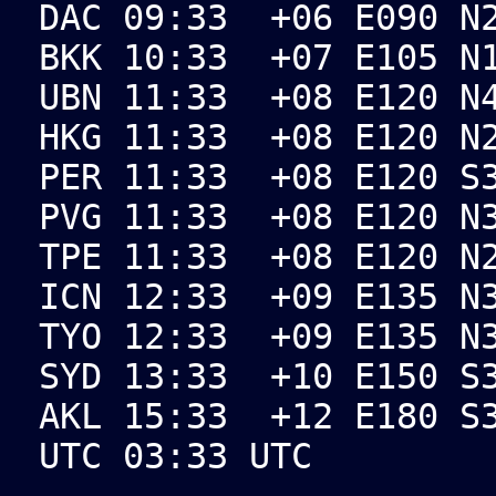
DAC 09:33 +06 E090 N2
BKK 10:33 +07 E105 N1
UBN 11:33 +08 E120 N4
HKG 11:33 +08 E120 N2
PER 11:33 +08 E120 S3
PVG 11:33 +08 E120 N3
TPE 11:33 +08 E120 N2
ICN 12:33 +09 E135 N3
TYO 12:33 +09 E135 N3
SYD 13:33 +10 E150 S3
AKL 15:33 +12 E180 S3
UTC 03:33 UTC