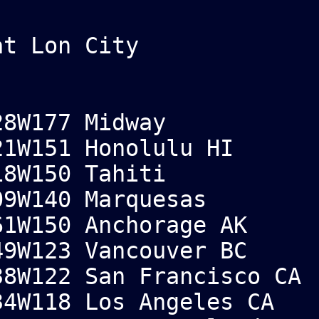
at Lon City
8W177 Midway
1W151 Honolulu HI
8W150 Tahiti
09W140 Marquesas
1W150 Anchorage AK
9W123 Vancouver BC
8W122 San Francisco CA
4W118 Los Angeles CA