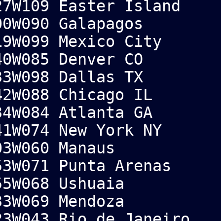
7W109 Easter Island
0W090 Galapagos
9W099 Mexico City
0W085 Denver CO
3W098 Dallas TX
2W088 Chicago IL
4W084 Atlanta GA
1W074 New York NY
3W060 Manaus
3W071 Punta Arenas
5W068 Ushuaia
3W069 Mendoza
3W043 Rio de Janeiro