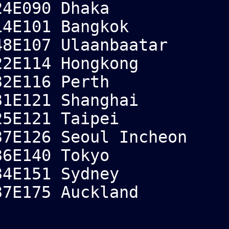
4E090 Dhaka
4E101 Bangkok
8E107 Ulaanbaatar
2E114 Hongkong
2E116 Perth
1E121 Shanghai
5E121 Taipei
7E126 Seoul Incheon
6E140 Tokyo
4E151 Sydney
7E175 Auckland