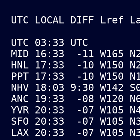
UTC LOCAL DIFF Lref L
UTC 03:33 UTC
MID 16:33 -11 W165 N2
HNL 17:33 -10 W150 N2
PPT 17:33 -10 W150 N1
NHV 18:03 9:30 W142 S
ANC 19:33 -08 W120 N6
YVR 20:33 -07 W105 N4
SFO 20:33 -07 W105 N3
LAX 20:33 -07 W105 N3