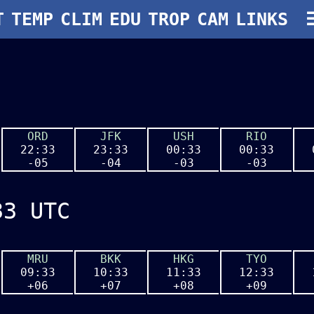
T
T
TEMP
TEMP
CLIM
CLIM
EDU
EDU
TROP
TROP
CAM
CAM
LINKS
LINKS
ORD
JFK
USH
RIO
22:33
23:33
00:33
00:33
-05
-04
-03
-03
33 UTC
MRU
BKK
HKG
TYO
09:33
10:33
11:33
12:33
+06
+07
+08
+09