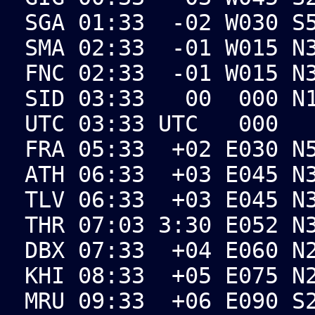
SGA 01:33 -02 W030 S5
SMA 02:33 -01 W015 N3
FNC 02:33 -01 W015 N3
SID 03:33 00 000 N17
UTC 03:33 UTC 000
FRA 05:33 +02 E030 N5
ATH 06:33 +03 E045 N3
TLV 06:33 +03 E045 N3
THR 07:03 3:30 E052 N
DBX 07:33 +04 E060 N2
KHI 08:33 +05 E075 N2
MRU 09:33 +06 E090 S2