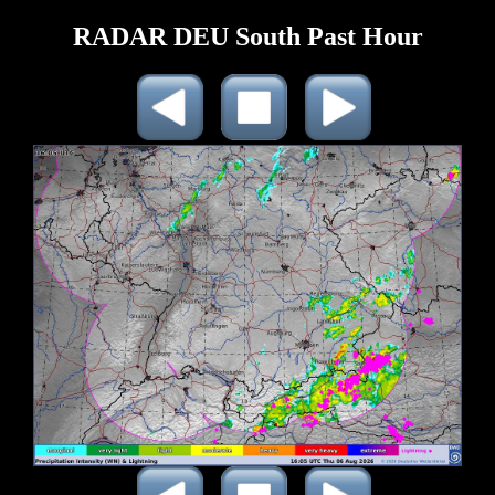
RADAR DEU South Past Hour