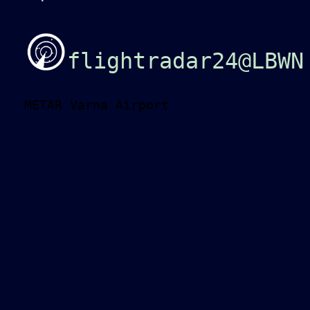
flightradar24@LBWN
METAR Varna Airport