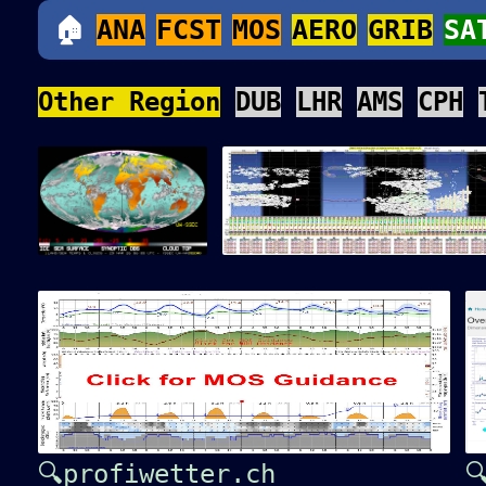
🏠
ANA
FCST
MOS
AERO
GRIB
SA
Other Region
DUB
LHR
AMS
CPH
🔍profiwetter.ch
