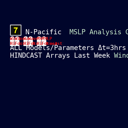
N-Pacific
MSLP Analysis 
Wind
Wind
Wave
Wave
MSLP
MSLP
Hindcast
Forecast
Hindcast
Forecast
Hindcast
Forecast
ALL Models/Parameters Δt=3hr
HINDCAST Arrays Last Week
Win