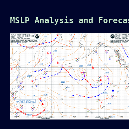
MSLP Analysis and Forec