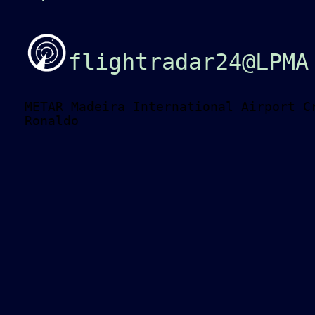
flightradar24@LPMA
METAR Madeira International Airport C
Ronaldo