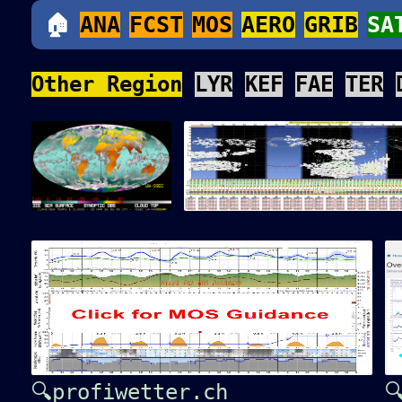
🏠
ANA
FCST
MOS
AERO
GRIB
SA
Other Region
LYR
KEF
FAE
TER
🔍profiwetter.ch
