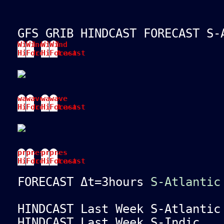
GFS GRIB HINDCAST FORECAST S-
Wind
Wind
Wind
Wind
Hindcast
Forecast
Hindcast
Forecast
wave
wave
wave
wave
Hindcast
Forecast
Hindcast
Forecast
pres
pres
pres
pres
Hindcast
Forecast
Hindcast
Forecast
FORECAST Δt=3hours
S-Atlantic
HINDCAST Last Week S-Atlanti
HINDCAST Last Week S-Indi