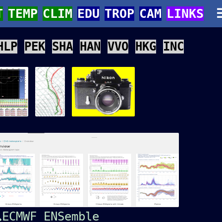
T
TEMP
CLIM
EDU
TROP
CAM
LINKS
HLP
PEK
SHA
HAN
VVO
HKG
INC
ECMWF ENSemble