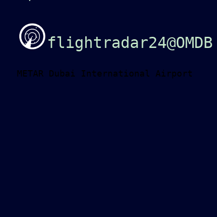
flightradar24@OMDB
METAR Dubai International Airport