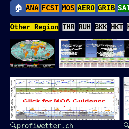
🏠
ANA
FCST
MOS
AERO
GRIB
SA
Other Region
THR
RUH
BKK
HKT
🔍profiwetter.ch
