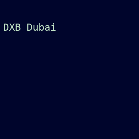
 DXB Dubai