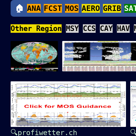
🏠
ANA
FCST
MOS
AERO
GRIB
SA
Other Region
MSY
CCS
CAY
HAV
🔍profiwetter.ch
