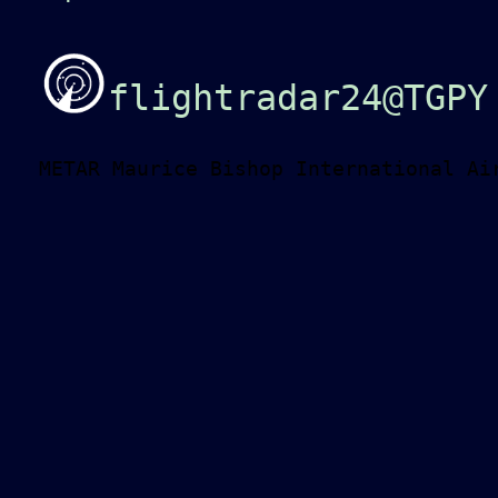
flightradar24@TGPY
METAR Maurice Bishop International Ai