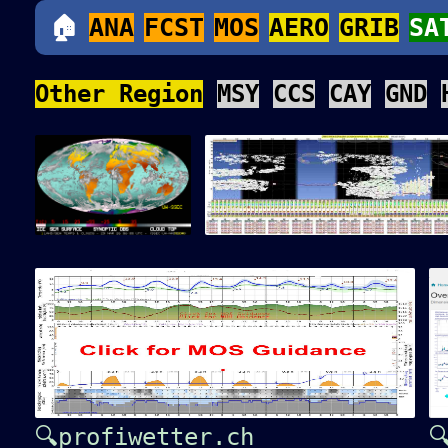
🏠
ANA
FCST
MOS
AERO
GRIB
SA
Other Region
MSY
CCS
CAY
GND
🔍profiwetter.ch
