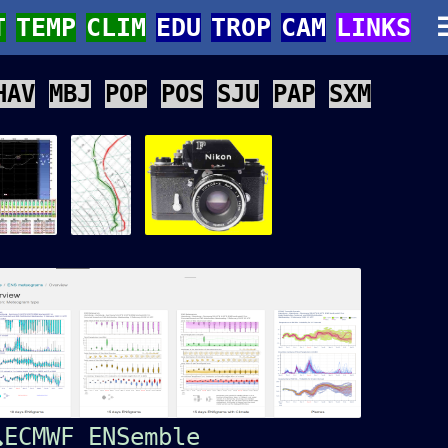
T
TEMP
CLIM
EDU
TROP
CAM
LINKS
HAV
MBJ
POP
POS
SJU
PAP
SXM
ECMWF ENSemble