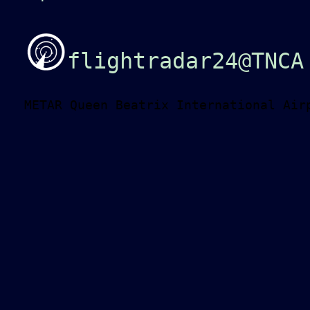
flightradar24@TNCA
METAR Queen Beatrix International Air