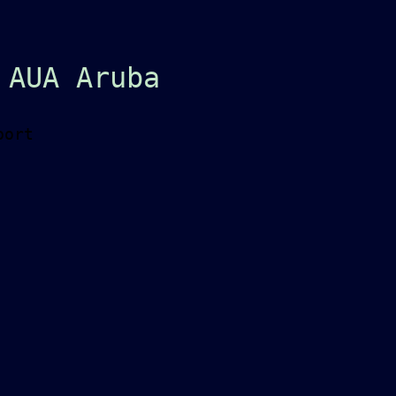
 AUA Aruba
port