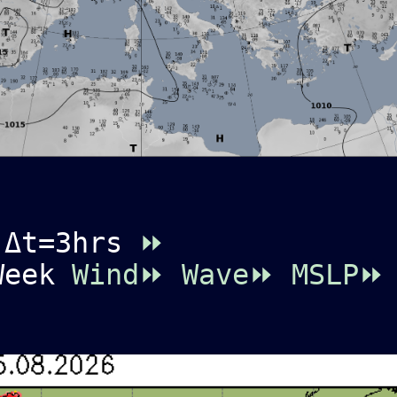
 Δt=3hrs
⏩
 Week
Wind⏩
Wave⏩
MSLP⏩