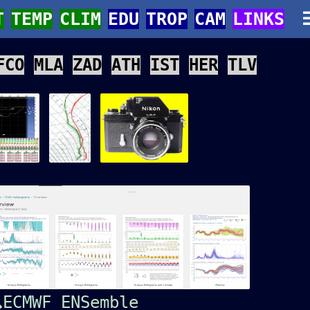
T
TEMP
CLIM
EDU
TROP
CAM
LINKS
FCO
MLA
ZAD
ATH
IST
HER
TLV
ECMWF ENSemble