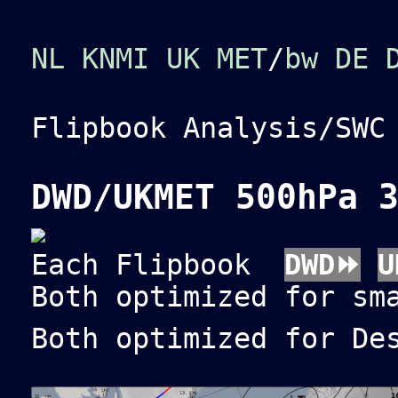
NL KNMI
UK MET
/
bw
DE 
Flipbook Analysis/SW
DWD/UKMET 500hPa 
Each Flipbook
DWD⏩
U
Both optimized for sm
Both optimized for De