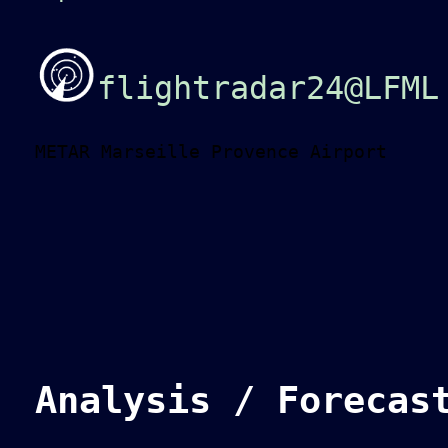
flightradar24@LFML
METAR Marseille Provence Airport
Analysis / Forecas