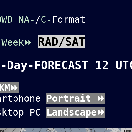
DWD NA-
/
C-
Format
RAD/SAT
C
Week⏩
3-Day-FORECAST 12 UT
KM⏩
artphone
Portrait ⏩
sktop PC
Landscape⏩