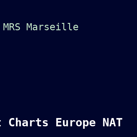
 MRS Marseille
t Charts Europe NAT