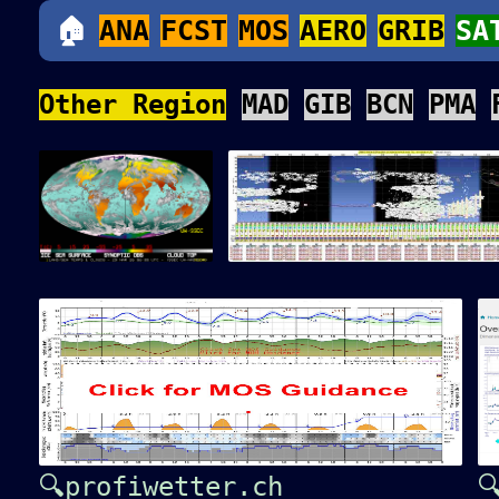
🏠
ANA
FCST
MOS
AERO
GRIB
SA
Other Region
MAD
GIB
BCN
PMA
🔍profiwetter.ch
