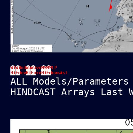
Wind
Wind
Wave
Wave
MSLP
MSLP
Hindcast
Forecast
Hindcast
Forecast
Hindcast
Forecast
ALL Models/Parameters
HINDCAST Arrays Last