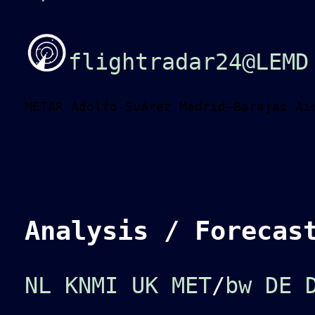
flightradar24@LEMD
METAR Adolfo Suárez Madrid–Barajas Ai
Analysis / Forecas
NL KNMI
UK MET
/
bw
DE 