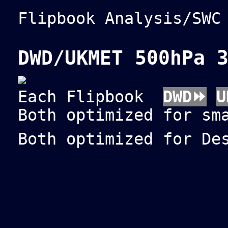
Flipbook Analysis/SW
DWD/UKMET 500hPa 
Each Flipbook
DWD⏩
U
Both optimized for sm
Both optimized for De