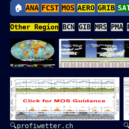
🏠
ANA
FCST
MOS
AERO
GRIB
SA
Other Region
BCN
GIB
MRS
PMA
🔍profiwetter.ch
