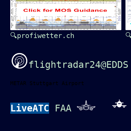
🔍profiwetter.ch

flightradar24@EDDS
METAR Stuttgart Airport
LiveATC
FAA