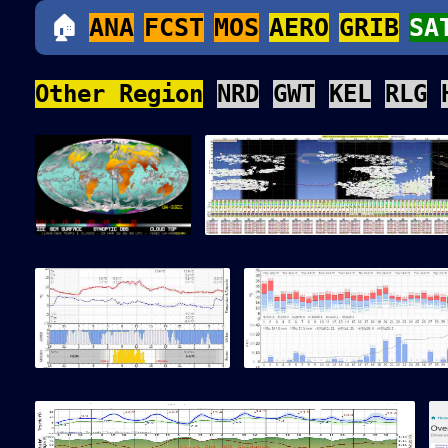
🏠
ANA
FCST
MOS
AERO
GRIB
SA
Other Region
NRD
GWT
KEL
RLG