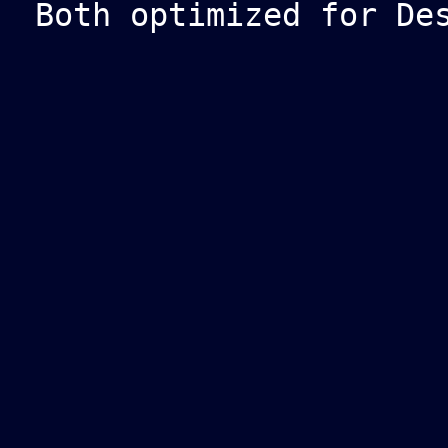
Both optimized for De