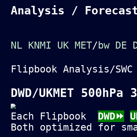
Analysis / Forecas
NL KNMI
UK MET
/
bw
DE 
Flipbook Analysis/SW
DWD/UKMET 500hPa 
Each Flipbook
DWD⏩
U
Both optimized for sm