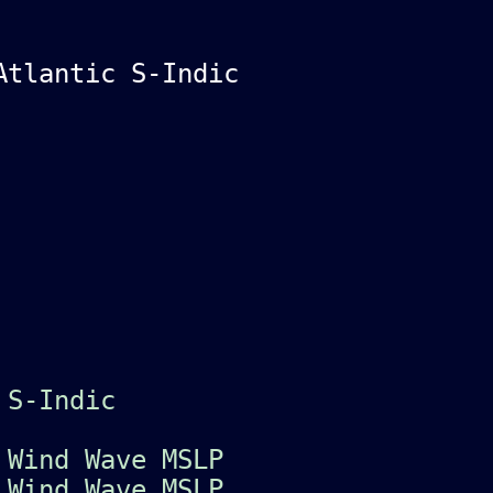
Atlantic S-Indic
S-Indic
c
Wind
Wave
MSLP
c
Wind
Wave
MSLP