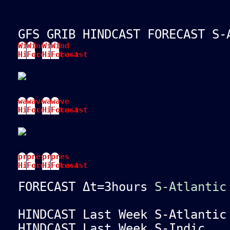
GFS GRIB HINDCAST FORECAST S-
Wind
Wind
Wind
Wind
Hindcast
Forecast
Hindcast
Forecast
wave
wave
wave
wave
Hindcast
Forecast
Hindcast
Forecast
pres
pres
pres
pres
Hindcast
Forecast
Hindcast
Forecast
FORECAST Δt=3hours
S-Atlantic
HINDCAST Last Week S-Atlanti
HINDCAST Last Week S-Indi