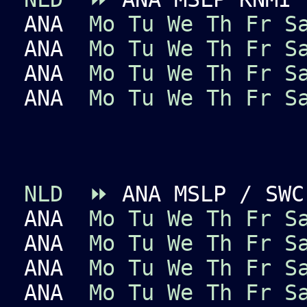
ANA
Mo
Tu
We
Th
Fr
S
ANA
Mo
Tu
We
Th
Fr
S
ANA
Mo
Tu
We
Th
Fr
S
ANA
Mo
Tu
We
Th
Fr
S
NLD
⏩
ANA MSLP / SWC
ANA
Mo
Tu
We
Th
Fr
S
ANA
Mo
Tu
We
Th
Fr
S
ANA
Mo
Tu
We
Th
Fr
S
ANA
Mo
Tu
We
Th
Fr
S