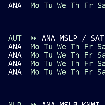
ANA
Mo
Tu
We
Th
Fr
S
AUT
⏩
ANA MSLP / SAT
ANA
Mo
Tu
We
Th
Fr
S
ANA
Mo
Tu
We
Th
Fr
S
ANA
Mo
Tu
We
Th
Fr
S
ANA
Mo
Tu
We
Th
Fr
S
NLD
⏩
ANA MSLP KNMI