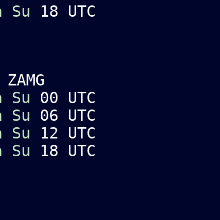
a
Su
18 UTC
 ZAMG
a
Su
00 UTC
a
Su
06 UTC
a
Su
12 UTC
a
Su
18 UTC