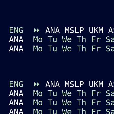
ENG
⏩
ANA MSLP UKM A
ANA
Mo
Tu
We
Th
Fr
S
ANA
Mo
Tu
We
Th
Fr
S
ENG
⏩
ANA MSLP UKM A
ANA
Mo
Tu
We
Th
Fr
S
ANA
Mo
Tu
We
Th
Fr
S
ANA
Mo
Tu
We
Th
Fr
S