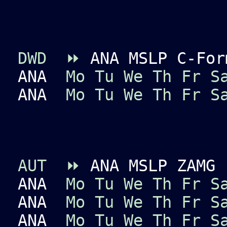
DWD
⏩
ANA MSLP C-For
ANA
Mo
Tu
We
Th
Fr
S
ANA
Mo
Tu
We
Th
Fr
S
AUT
⏩
ANA MSLP ZAMG
ANA
Mo
Tu
We
Th
Fr
S
ANA
Mo
Tu
We
Th
Fr
S
ANA
Mo
Tu
We
Th
Fr
S