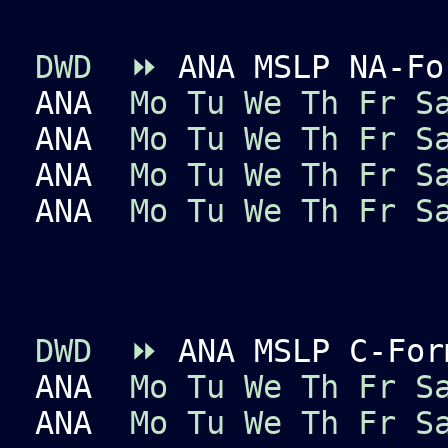
DWD
⏩
ANA MSLP NA-Fo
ANA
Mo
Tu
We
Th
Fr
S
ANA
Mo
Tu
We
Th
Fr
S
ANA
Mo
Tu
We
Th
Fr
S
ANA
Mo
Tu
We
Th
Fr
S
DWD
⏩
ANA MSLP C-For
ANA
Mo
Tu
We
Th
Fr
S
ANA
Mo
Tu
We
Th
Fr
S