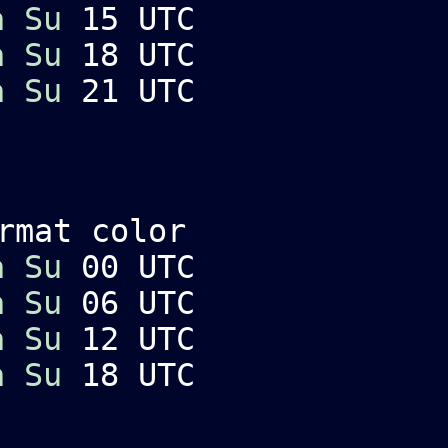
a
Su
15 UTC
a
Su
18 UTC
a
Su
21 UTC
rmat color
a
Su
00 UTC
a
Su
06 UTC
a
Su
12 UTC
a
Su
18 UTC