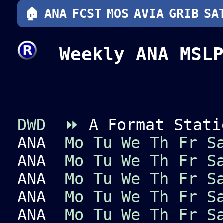
🏠
ANA
FCST
MOS
AVIA
GRIB
SA
Weekly ANA MSLP
DWD
⏩
A Format Stati
ANA
Mo
Tu
We
Th
Fr
S
ANA
Mo
Tu
We
Th
Fr
S
ANA
Mo
Tu
We
Th
Fr
S
ANA
Mo
Tu
We
Th
Fr
S
ANA
Mo
Tu
We
Th
Fr
S