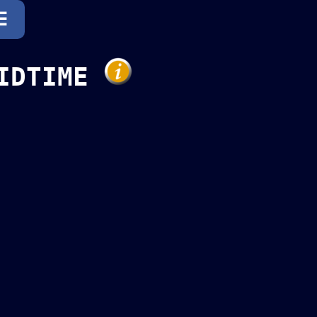
☰
LIDTIME