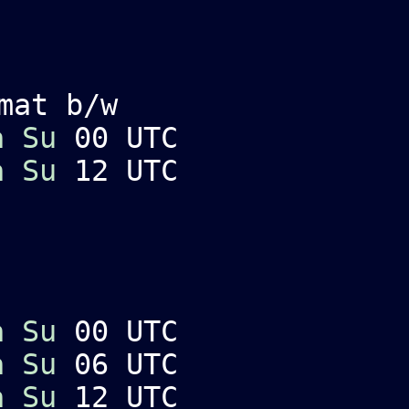
mat b/w
a
Su
00 UTC
a
Su
12 UTC
a
Su
00 UTC
a
Su
06 UTC
a
Su
12 UTC