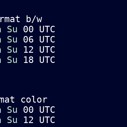
rmat b/w
a
Su
00 UTC
a
Su
06 UTC
a
Su
12 UTC
a
Su
18 UTC
mat color
a
Su
00 UTC
a
Su
12 UTC