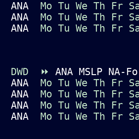
ANA
Mo
Tu
We
Th
Fr
S
ANA
Mo
Tu
We
Th
Fr
S
ANA
Mo
Tu
We
Th
Fr
S
DWD
⏩
ANA MSLP NA-Fo
ANA
Mo
Tu
We
Th
Fr
S
ANA
Mo
Tu
We
Th
Fr
S
ANA
Mo
Tu
We
Th
Fr
S
ANA
Mo
Tu
We
Th
Fr
S