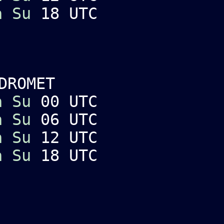
a
Su
18 UTC
DROMET
a
Su
00 UTC
a
Su
06 UTC
a
Su
12 UTC
a
Su
18 UTC