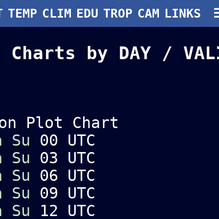
T
TEMP
CLIM
EDU
TROP
CAM
LINKS
 Charts by DAY / VA
on Plot Chart
a
Su
00 UTC
a
Su
03 UTC
a
Su
06 UTC
a
Su
09 UTC
a
Su
12 UTC