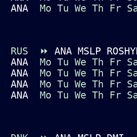
ANA
Mo
Tu
We
Th
Fr
S
RUS
⏩
ANA MSLP ROSHY
ANA
Mo
Tu
We
Th
Fr
S
ANA
Mo
Tu
We
Th
Fr
S
ANA
Mo
Tu
We
Th
Fr
S
ANA
Mo
Tu
We
Th
Fr
S