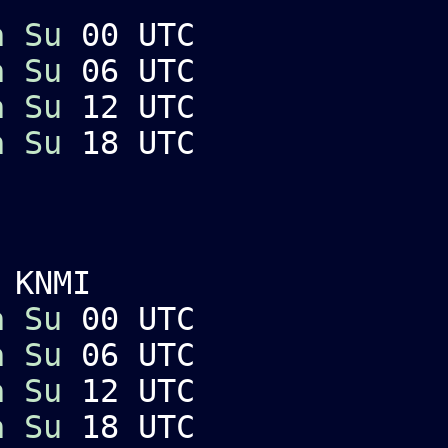
a
Su
00 UTC
a
Su
06 UTC
a
Su
12 UTC
a
Su
18 UTC
 KNMI
a
Su
00 UTC
a
Su
06 UTC
a
Su
12 UTC
a
Su
18 UTC