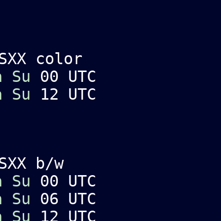
SXX color
a
Su
00 UTC
a
Su
12 UTC
SXX b/w
a
Su
00 UTC
a
Su
06 UTC
a
Su
12 UTC