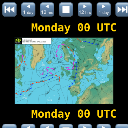
Monday 00 UTC
Monday 00 UTC