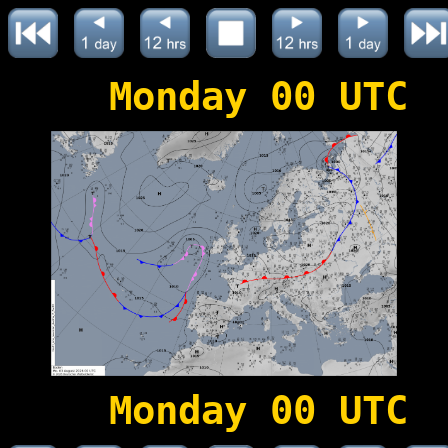
Monday 00 UTC
Monday 00 UTC