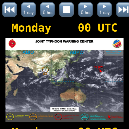
Monday 00 UTC