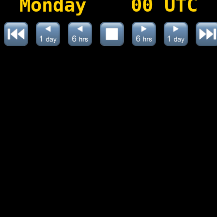
Monday 00 UTC