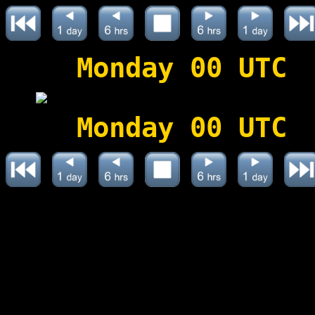
Monday 00 UTC
Monday 00 UTC