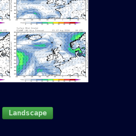
Landscape