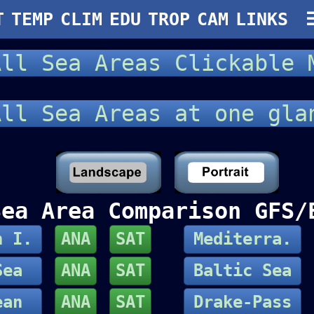
T
TEMP
CLIM
EDU
TROP
CAM
LINKS
ll Sea Areas Clickable
ll Sea Areas at one gl
Sea Area Comparison GFS/
h I.
ANA
SAT
Mediterra.
Sea
ANA
SAT
Baltic Sea
ean
ANA
SAT
Drake-Pass