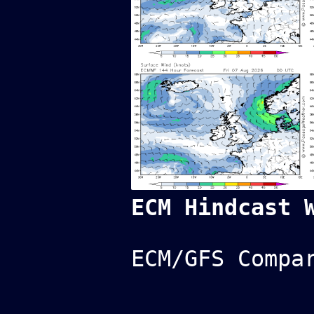
ECM Hindcast 
ECM/GFS Compa