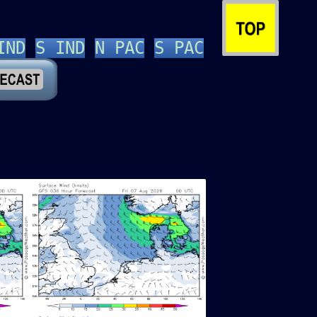
IND
S IND
N PAC
S PAC