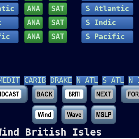
ntic
ANA
SAT
S Atlantic
dic
ANA
SAT
S Indic
fic
ANA
SAT
S Pacific
MEDIT
CARIB
DRAKE
N ATL
S ATL
N 
Wind British Isles