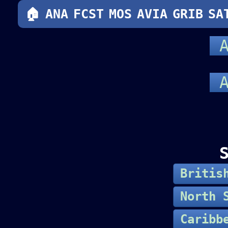
🏠
ANA
FCST
MOS
AVIA
GRIB
SA
A
A
Britis
North 
Caribb