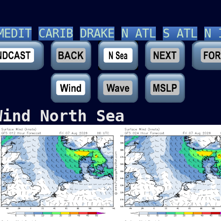
MEDIT
CARIB
DRAKE
N ATL
S ATL
N 
Wind North Sea