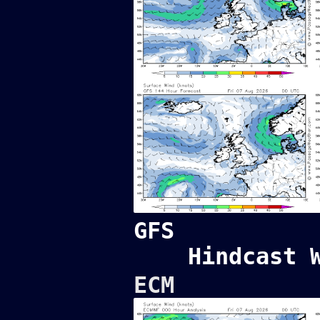
GFS
Hindcast 
ECM