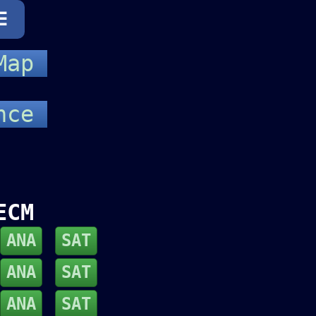
☰
 Map
ance
ECM
ANA
SAT
ANA
SAT
ANA
SAT