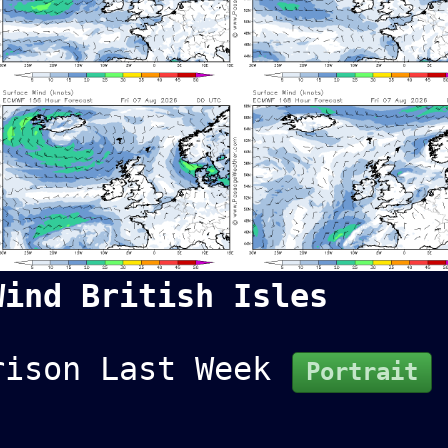
Wind British Isles
rison Last Week
Portrait