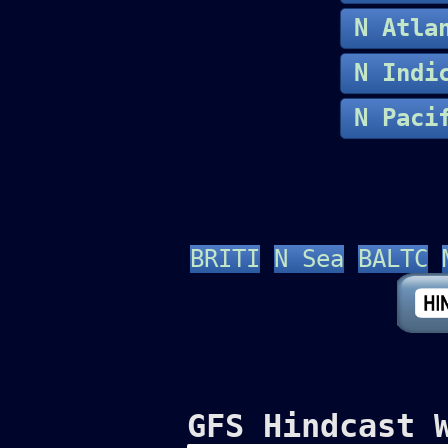
N Atla
N In
N Paci
BRITI
N Sea
BALTC
GFS Hindcast 