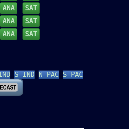
ANA
SAT
ANA
SAT
ANA
SAT
IND
S IND
N PAC
S PAC