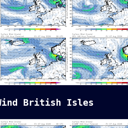
Wind British Isles