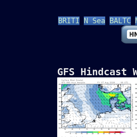
BRITI
N Sea
BALTC
GFS Hindcast 