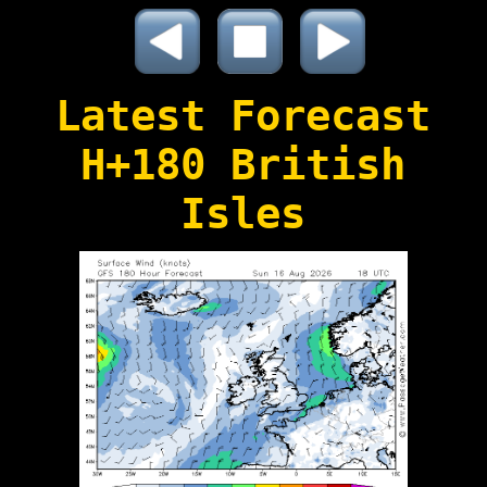
Latest Forecast
H+180 British
Isles