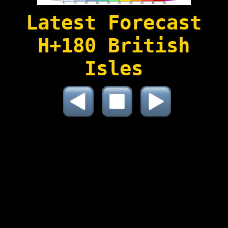
Latest Forecast
H+180 British
Isles