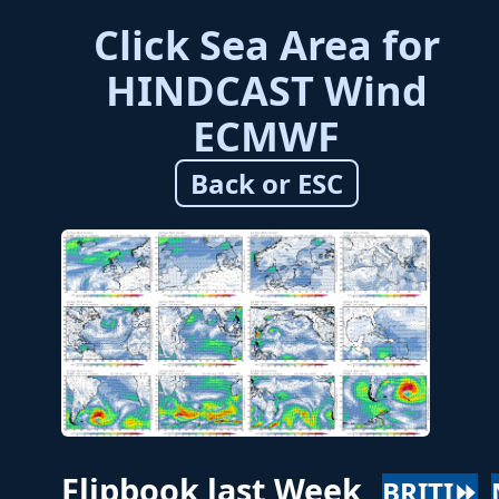
Click Sea Area for
HINDCAST Wind
ECMWF
Back or ESC
Flipbook last Week
BRITI⏩