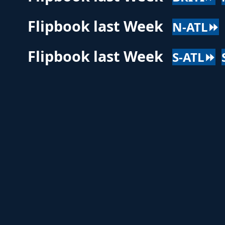
Flipbook last Week
N-ATL⏩
Flipbook last Week
S-ATL⏩