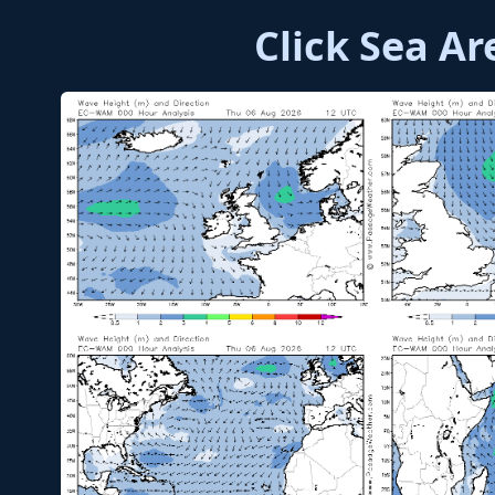
Click Sea A