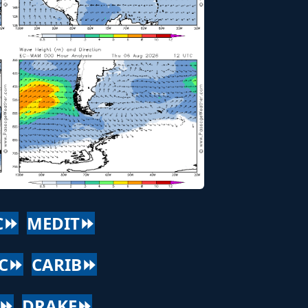
C⏩
MEDIT⏩
AC⏩
CARIB⏩
C⏩
DRAKE⏩