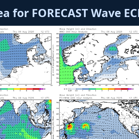
rea for FORECAST Wave 