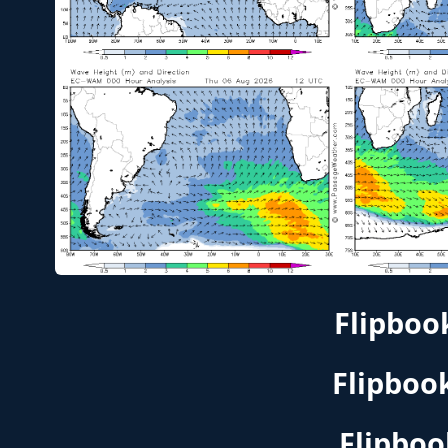
Flipboo
Flipboo
Flipboo