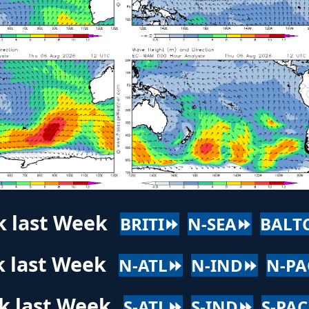
k last Week
BRITI⏩
N-SEA⏩
BALT
k last Week
N-ATL⏩
N-IND⏩
N-P
k last Week
S-ATL⏩
S-IND⏩
S-PA