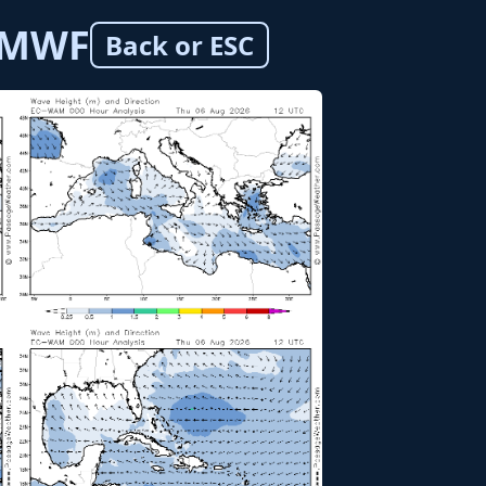
ECMWF
Back or ESC