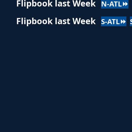
Flipbook last Week
N-ATL⏩
Flipbook last Week
S-ATL⏩