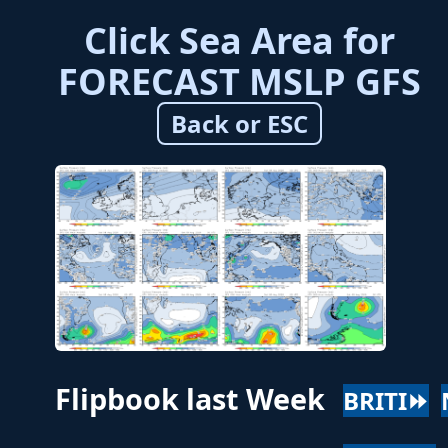
Click Sea Area for
FORECAST MSLP GFS
Back or ESC
Flipbook last Week
BRITI⏩