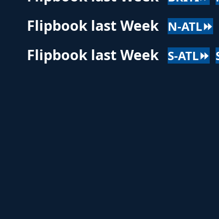
Flipbook last Week
N-ATL⏩
Flipbook last Week
S-ATL⏩