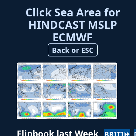
Click Sea Area for
HINDCAST MSLP
ECMWF
Back or ESC
Flipbook last Week
BRITI⏩