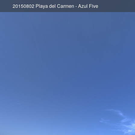
20150802 Playa del Carmen - Azul Five