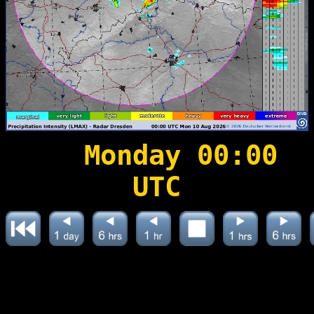
Monday 00:00
UTC