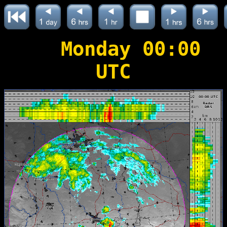
Monday 00:00
UTC