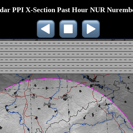
dar PPI X-Section Past Hour NUR Nuremb