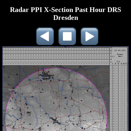
Radar PPI X-Section Past Hour DRS
Dresden