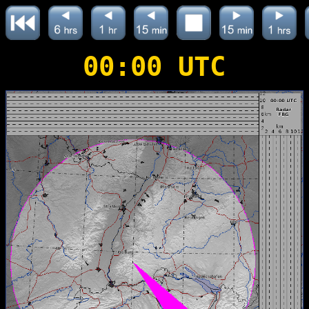
00:00 UTC