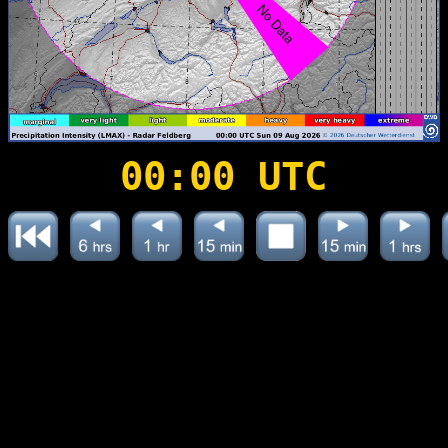
00:00 UTC