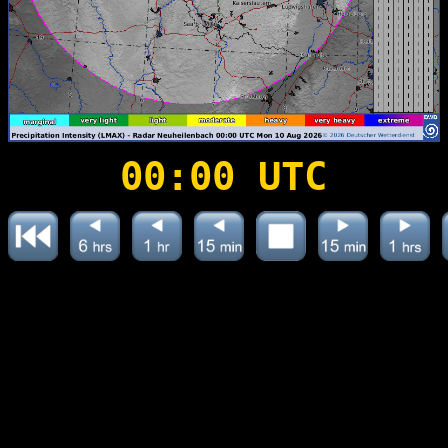
00:00 UTC