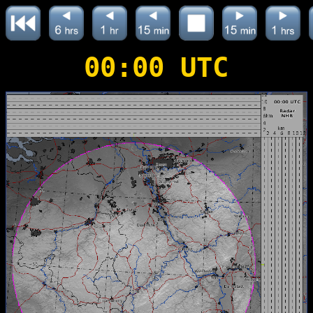
00:00 UTC