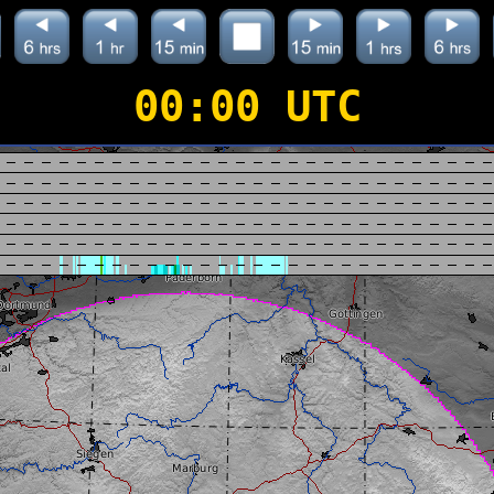
00:00 UTC