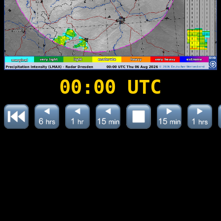
00:00 UTC