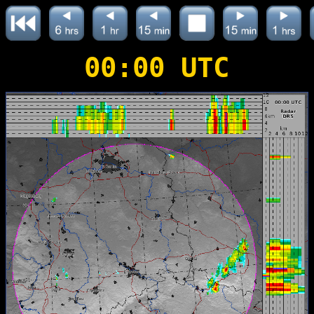
00:00 UTC