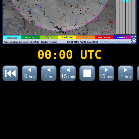
00:00 UTC