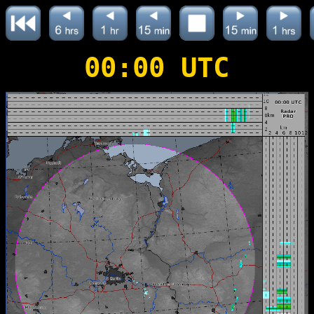
00:00 UTC