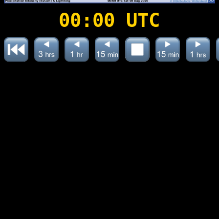
00:00 UTC