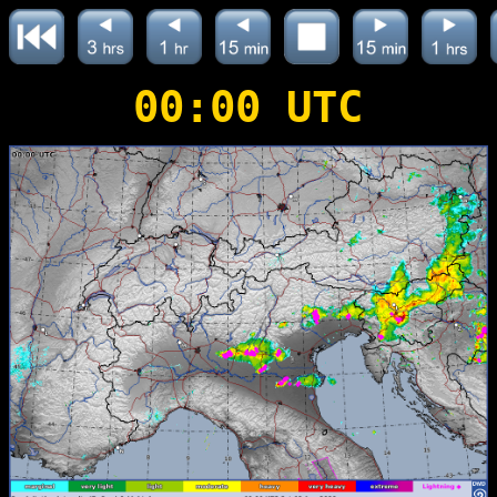
00:00 UTC